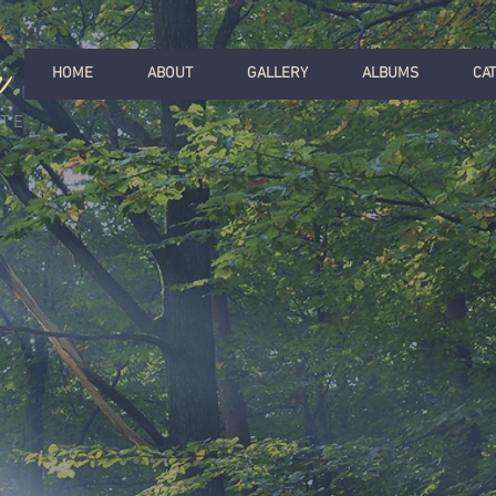
r
.
HOME
ABOUT
GALLERY
ALBUMS
CA
ITE