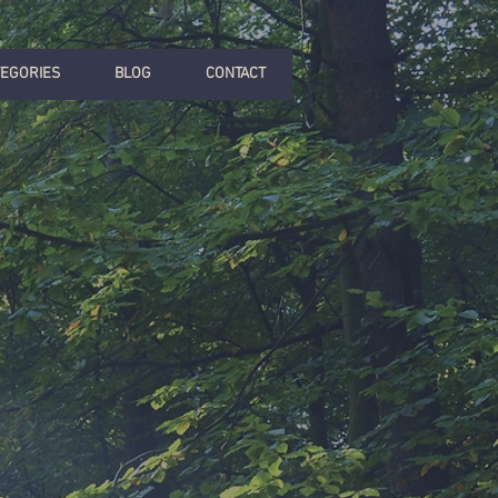
TEGORIES
BLOG
CONTACT