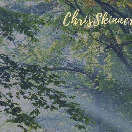
ChrisSkinne
OFFICIAL MUSIC WEBS