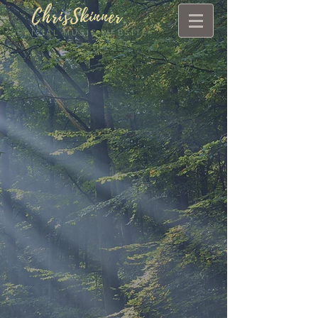
ChrisSkinner
.
OFFICIAL MUSIC WEBSITE