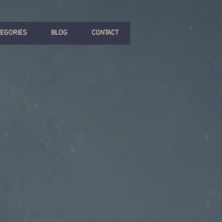
TEGORIES
BLOG
CONTACT