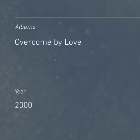
Albums
Overcome by Love
Year
2000