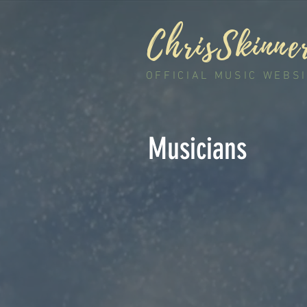
ChrisSkinne
OFFICIAL MUSIC WEBS
Musicians