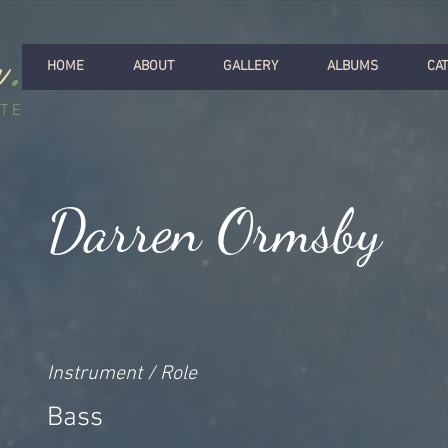
r
.
HOME
ABOUT
GALLERY
ALBUMS
CA
ITE
Darren Ormsby
Instrument / Role
Bass