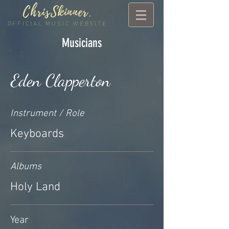
ChrisSkinner
.
OFFICIAL MUSIC WEBSITE
Musicians
Eden Clapperton
Instrument / Role
Keyboards
Albums
Holy Land
Year