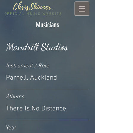
ChrisSkinner
.
OFFICIAL MUSIC WEBSITE
Musicians
Mandrill Studios
Instrument / Role
Parnell, Auckland
Albums
There Is No Distance
Year