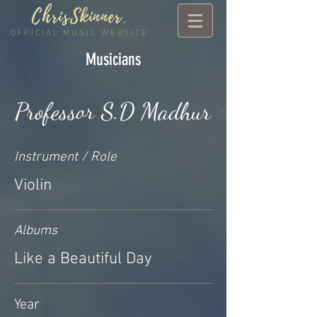
ChrisSkinner
.
OFFICIAL MUSIC WEBSITE
Musicians
Professor S.D Madhur
Instrument / Role
Violin
Albums
Like a Beautiful Day
Year