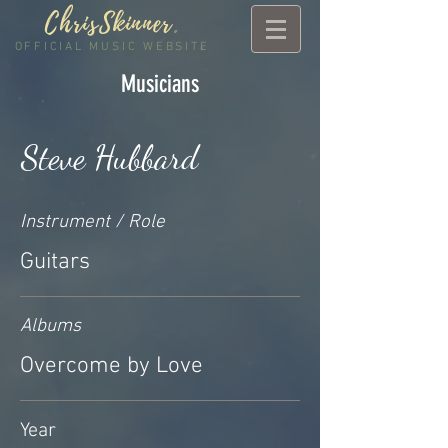
ChrisSkinner
.
OFFICIAL MUSIC WEBSITE
Musicians
Steve Hubbard
Instrument / Role
Guitars
Albums
Overcome by Love
Year