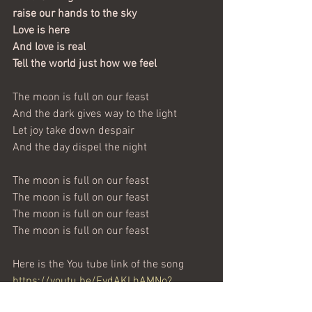
raise our hands to the sky
Love is here
And love is real
Tell the world just how we feel
The moon is full on our feast
And the dark gives way to the light
Let joy take down despair
And the day dispel the night
The moon is full on our feast
The moon is full on our feast
The moon is full on our feast
The moon is full on our feast
Here is the You tube link of the song 
https://youtu.be/EydAKLhAMNo?
si=l0zjxoJE5KXCxC3s