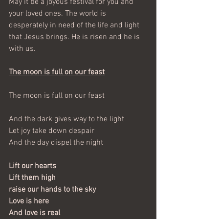
May it be a joyous festival for you and 
your loved ones. The world is 
desperately in need of the life and light 
that Jesus brings. He is risen and he is 
with us.
The moon is full on our feast
The moon is full on our feast               
And the dark gives way to the light
Let joy take down despair
And the day dispel the night
Lift our hearts
Lift them high
raise our hands to the sky
Love is here  
And love is real