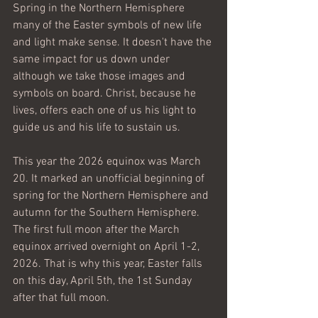
Spring in the Northern Hemisphere 
many of the Easter symbols of new life 
and light make sense. It doesn't have the 
same impact for us down under 
although we take those images and 
symbols on board. Christ, because he 
lives, offers each one of us his light to 
guide us and his life to sustain us. 
This year the 2026 equinox was March 
20. It marked an unofficial beginning of 
spring for the Northern Hemisphere and 
autumn for the Southern Hemisphere. 
The first full moon after the March 
equinox arrived overnight on April 1-2, 
2026. That is why this year, Easter falls 
on this day, April 5th, the 1st Sunday 
after that full moon. 