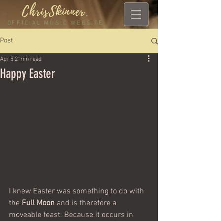
ChrisSkinner
.
OFFICIAL MUSIC WEBSITE
Post
Apr 5
2 min read
Happy Easter
I knew Easter was something to do with 
the 
Full Moon
 and is therefore a 
moveable feast. Because it occurs in 