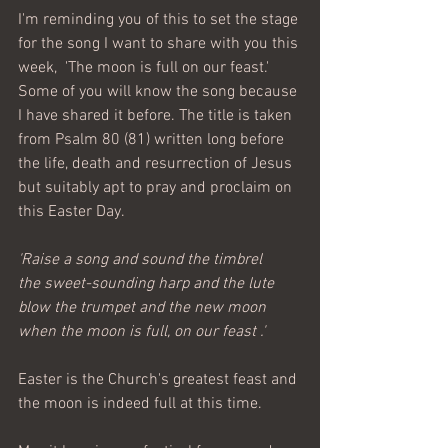
I'm reminding you of this to set the stage 
for the song I want to share with you this 
week,  'The moon is full on our feast.' 
Some of you will know the song because 
I have shared it before. The title is taken 
from Psalm 80 (81) written long before 
the life, death and resurrection of Jesus 
but suitably apt to pray and proclaim on 
this Easter Day.
'Raise a song and sound the timbrel
the sweet-sounding harp and the lute
blow the trumpet and the new moon
when the moon is full, on our feast .' 
Easter is the Church's greatest feast and 
the moon is indeed full at this time. 