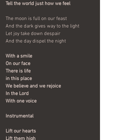
Tell the world just how we feel
The moon is full on our feast
And the dark gives way to the light
Let joy take down despair
And the day dispel the night
With a smile
On our face
There is life
in this place
We believe and we rejoice
In the Lord
With one voice
Instrumental
Lift our hearts
Lift them high