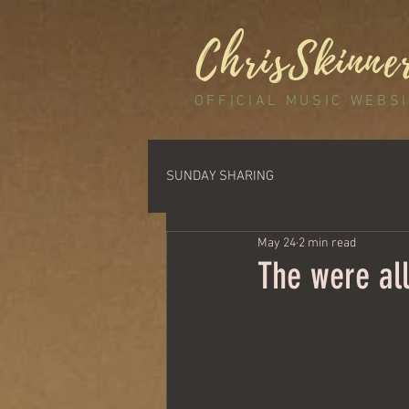
ChrisSkinne
OFFICIAL MUSIC WEBS
SUNDAY SHARING
May 24
2 min read
The were all 