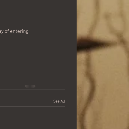
ay of entering 
See All