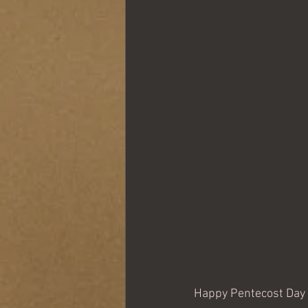
Happy Pentecost Day