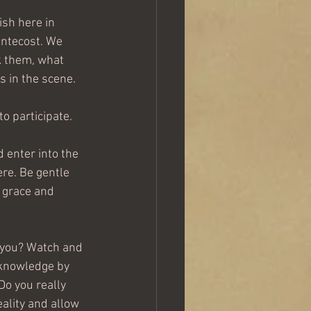
ish here in 
entecost. We 
k them, what 
 in the scene.  
to participate.
 enter into the 
ere. Be gentle 
e grace and 
 you? Watch and 
cknowledge by 
Do you really 
ality and allow 