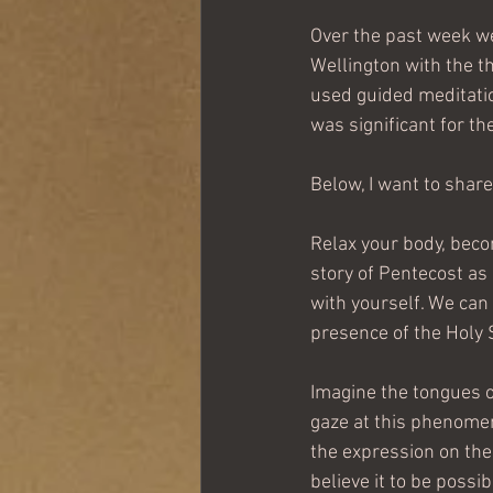
Over the past week we 
Wellington with the th
used guided meditati
was significant for t
Below, I want to share
Relax your body, becom
story of Pentecost as it
with yourself. We can 
presence of the Holy S
Imagine the tongues o
gaze at this phenomen
the expression on thei
believe it to be possi