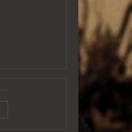
e in a field