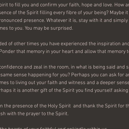
irit to fill you and confirm your faith, hope and love. How a
nce of the Spirit filling every fibre of your being? Maybe it 
onounced presence. Whatever it is, stay with it and simply 
mes to you. You may be surprised. 
ed of other times you have experienced the inspiration an
fe. Ponder that memory in your heart and allow that memory 
onfidence and zeal in the room, in what is being said and s
t same sense happening for you? Perhaps you can ask for an
mes to living out your faith and witness and a deeper sense
aps it is another gift of the Spirit you find yourself asking 
 in the presence of the Holy Spirit  and thank the Spirit for t
sh with the prayer to the Spirit.