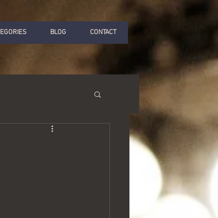
TEGORIES
BLOG
CONTACT