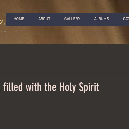
r
.
HOME
ABOUT
GALLERY
ALBUMS
CA
ITE
filled with the Holy Spirit