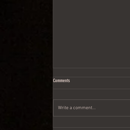
Comments
Write a comment...
Then the Lord himself went by......