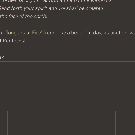
l the hearts of your faithful and enkindle within us
 Send forth your spirit and we shall be created
he face of the earth.’ 
to
 'Tongues of Fire' 
from 'Like a beautiful day,' as another w
of Pentecost.
ek.