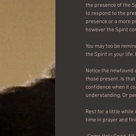
the presence of the Sp
to respond to the prese
presence or a more pr
however the Spirit co
You may too be remind
the Spirit in your li
Notice the newfound c
those present. Is tha
confidence when it co
understanding. Or perh
Rest for a little while
time in prayer and fini