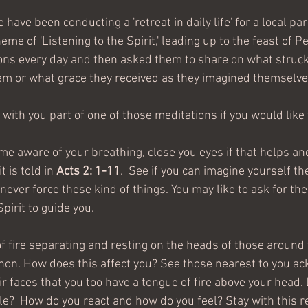
have been conducting a 'retreat in daily life' for a local par
eme of 'Listening to the Spirit,' leading up to the feast of P
ons every day and then asked them to share on what struc
hem or what grace they received as they imagined themselves
 with you part of one of those meditations if you would like 
e aware of your breathing, close you eyes if that helps and
 is told in 
Acts 2: 1-11
.  See if you can imagine yourself th
never force these kind of things. You may like to ask for th
pirit to guide you.  
f fire separating and resting on the heads of those around
on. How does this affect you? See those nearest to you a
r faces that you too have a tongue of fire above your head. 
ble?  How do you react and how do you feel? Stay with this re