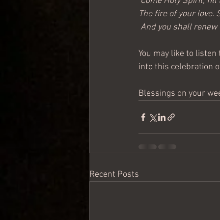
‘Come Holy Spirit, fil
The fire of your love.
 And you shall renew t
You may like to listen 
into this celebration 
Blessings on your we
Recent Posts