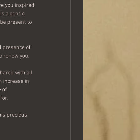
re you inspired 
is a gentle 
be present to 
d presence of 
to renew you.
hared with all 
 increase in 
 of 
for.
his precious 