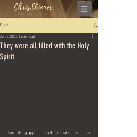
ChrisSkinner
.
OFFICIAL MUSIC WEBSITE
Post
Jun 8, 2025
2 min read
They were all filled with the Holy
Spirit
Something appeared to them that seemed like 