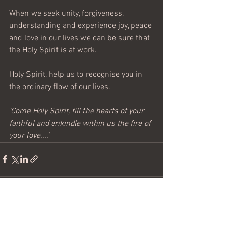
When we seek unity, forgiveness, 
understanding and experience joy, peace 
and love in our lives we can be sure that 
the Holy Spirit is at work. 
Holy Spirit, help us to recognise you in 
the ordinary flow of our lives.
'Come Holy Spirit, fill the hearts of your 
faithful and enkindle within us the fire of 
your love....'  
See All
Recent Posts