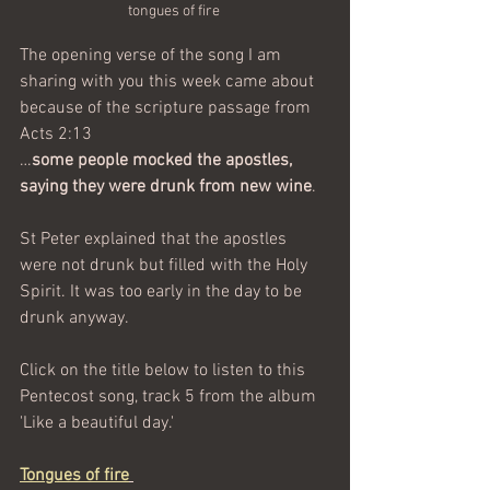
tongues of fire 
The opening verse of the song I am 
sharing with you this week came about 
because of the scripture passage 
from 
Acts 2:13 
…
some people mocked the apostles, 
saying they were drunk from new wine
. 
St Peter explained that the apostles 
were not drunk but filled with the Holy 
Spirit. It was too early in the day to be 
drunk anyway.
Click on the title below to listen to this 
Pentecost song, track 5 from the album 
'Like a beautiful day.' 
Tongues of fire