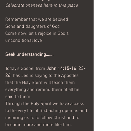
Celebrate oneness here in this place
Remember that we are beloved
Sons and daughters of God
Come now; let’s rejoice in God’s 
unconditional love
Seek understanding…….
Today's Gospel from 
John 14:15-16, 23-
26 
 has Jesus saying to the Apostles 
that the Holy Spirit will teach them 
everything and remind them of all he 
said to them.
Through the Holy Spirit we have access 
to the very life of God acting upon us and 
inspiring us to to follow Christ and to 
become more and more like him. 