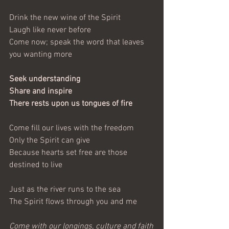
Drink the new wine of the Spirit
Laugh like never before
Come now; speak the word that leaves 
you wanting more
Seek understanding
Share and inspire
There rests upon us tongues of fire
Come fill our lives with the freedom
Only the Spirit can give
Because hearts set free are those 
destined to live
Just as the river runs to the sea
The Spirit flows through you and me
Come with our longings, culture and faith