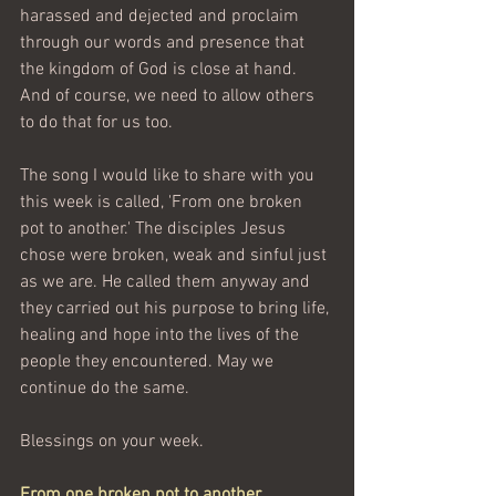
harassed and dejected and proclaim 
through our words and presence that 
the kingdom of God is close at hand. 
And of course, we need to allow others 
to do that for us too.
The song I would like to share with you 
this week is called, 'From one broken 
pot to another.' The disciples Jesus 
chose were broken, weak and sinful just 
as we are. He called them anyway and 
they carried out his purpose to bring life, 
healing and hope into the lives of the 
people they encountered. May we 
continue do the same.
Blessings on your week.
From one broken pot to another