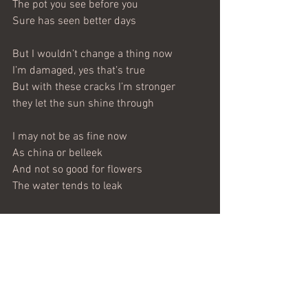
The pot you see before you
Sure has seen better days
But I wouldn’t change a thing now
I’m damaged, yes that’s true
But with these cracks I’m stronger
they let the sun shine through
I may not be as fine now
As china or belleek
And not so good for flowers
The water tends to leak
But I’m good for brooms and papers
And lot’s of memories too
And even as a doorstop
To let the air blow through
Now I’ve done all the talking