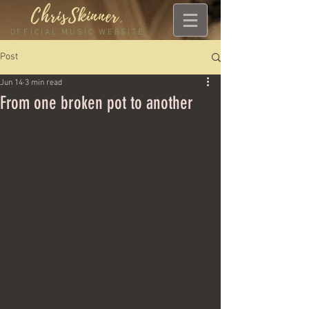
ChrisSkinner
.
OFFICIAL MUSIC WEBSITE
Post
Jun 14
3 min read
From one broken pot to another