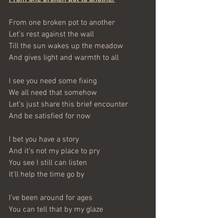
From one broken pot to another
Let’s rest against the wall
Till the sun wakes up the meadow
And gives light and warmth to all
I see you need some fixing
We all need that somehow
Let’s just share this brief encounter
And be satisfied for now
I bet you have a story
And it’s not my place to pry
You see I still can listen
It’ll help the time go by
I’ve been around for ages
You can tell that by my glaze