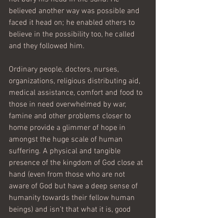
believed another way was possible and 
faced it head on; he enabled others to 
believe in the possibility too, he called  
and they followed him.
Ordinary people, doctors, nurses, 
organizations, religious distributing aid, 
medical assistance, comfort and food to 
those in need overwhelmed by war, 
famine and other problems closer to 
home provide a glimmer of hope in 
amongst the huge scale of human 
suffering. A physical and tangible 
presence of the kingdom of God close at 
hand (even from those who are not 
aware of God but have a deep sense of 
humanity towards their fellow human 
beings) and isn’t that what it is, good 