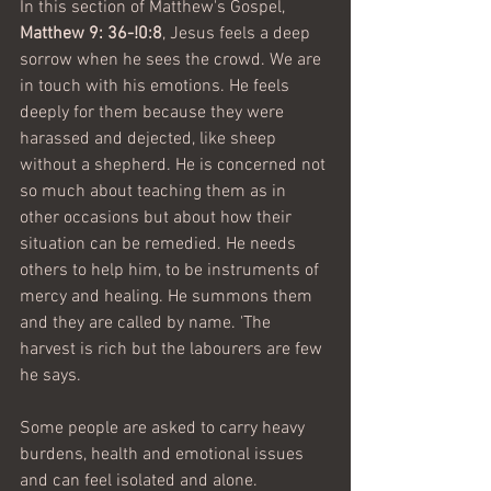
In this section of Matthew's Gospel, 
Matthew 9: 36-!0:8
, Jesus feels a deep 
sorrow when he sees the crowd. We are 
in touch with his emotions. He feels 
deeply for them because they were 
harassed and dejected, like sheep 
without a shepherd. He is concerned not 
so much about teaching them as in 
other occasions but about how their 
situation can be remedied. He needs 
others to help him, to be instruments of 
mercy and healing. He summons them 
and they are called by name. 'The 
harvest is rich but the labourers are few 
he says. 
Some people are asked to carry heavy 
burdens, health and emotional issues 
and can feel isolated and alone. 