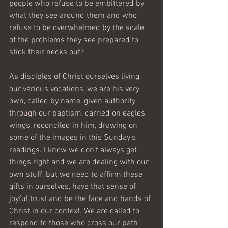
people who refuse to be embittered by 
what they see around them and who 
refuse to be overwhelmed by the scale 
of the problems they see prepared to 
stick their necks out?
As disciples of Christ ourselves living 
our various vocations, we are his very 
own, called by name, given authority 
through our baptism, carried on eagles 
wings, reconciled in him, drawing on 
some of the images in this Sunday's 
readings. I know we don’t always get 
things right and we are dealing with our 
own stuff, but we need to affirm these 
gifts in ourselves, have that sense of 
joyful trust and be the face and hands of 
Christ in our context. We are called to 
respond to those who cross our path 