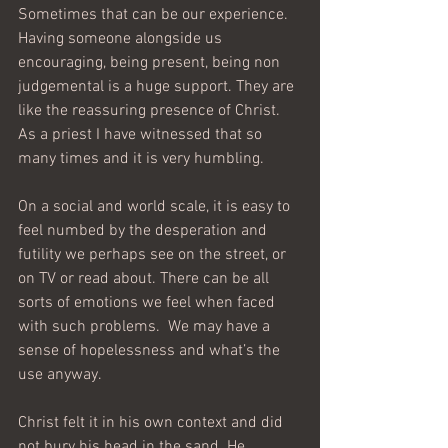
Sometimes that can be our experience. 
Having someone alongside us 
encouraging, being present, being non 
judgemental is a huge support. They are 
like the reassuring presence of Christ. 
As a priest I have witnessed that so 
many times and it is very humbling.
On a social and world scale, it is easy to 
feel numbed by the desperation and 
futility we perhaps see on the street, or 
on TV or read about. There can be all 
sorts of emotions we feel when faced 
with such problems.  We may have a 
sense of hopelessness and what’s the 
use anyway.
Christ felt it in his own context and did 
not bury his head in the sand. He 