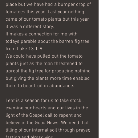
place but we have had a bumper crop of 
tomatoes this year.  Last year nothing 
came of our tomato plants but this year 
it was a different story. 
It makes a connection for me with 
todays parable about the barren fig tree 
from Luke 13:1-9.
We could have pulled out the tomato 
plants just as the man threatened to 
uproot the fig tree for producing nothing 
but giving the plants more time enabled 
them to bear fruit in abundance.
Lent is a season for us to take stock , 
examine our hearts and our lives in the 
light of the Gospel call to repent and 
believe in the Good News. We need that 
tilling of our internal soil through prayer, 
fasting and almsgiving.