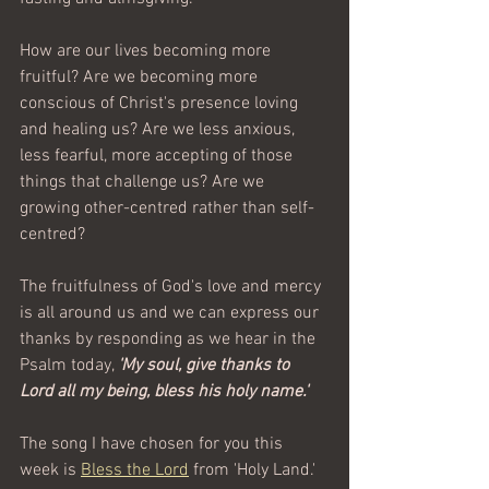
How are our lives becoming more 
fruitful? Are we becoming more 
conscious of Christ's presence loving 
and healing us? Are we less anxious, 
less fearful, more accepting of those 
things that challenge us? Are we 
growing other-centred rather than self-
centred?
The fruitfulness of God's love and mercy 
is all around us and we can express our 
thanks by responding as we hear in the 
Psalm today, 
'My soul, give thanks to 
Lord all my being, bless his holy name.'    
The song I have chosen for you this 
week is 
Bless the Lord
 from 'Holy Land.'