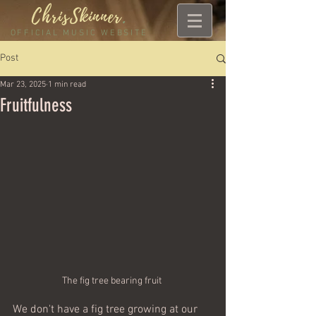
ChrisSkinner
.
OFFICIAL MUSIC WEBSITE
Post
Mar 23, 2025
1 min read
Fruitfulness
The fig tree bearing fruit 
We don't have a fig tree growing at our 