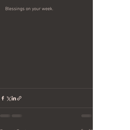
Blessings on your week.