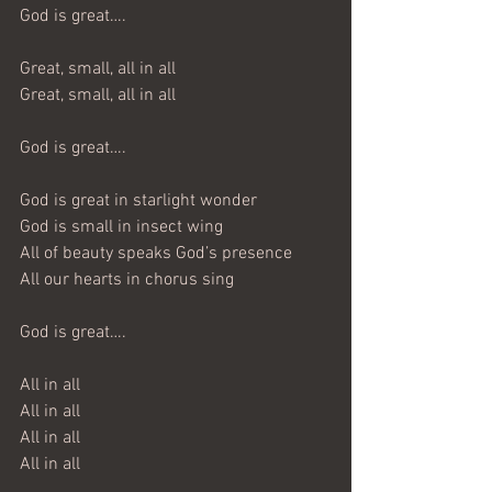
God is great….
Great, small, all in all
Great, small, all in all
God is great….
God is great in starlight wonder
God is small in insect wing
All of beauty speaks God’s presence
All our hearts in chorus sing
God is great….
All in all
All in all
All in all
All in all