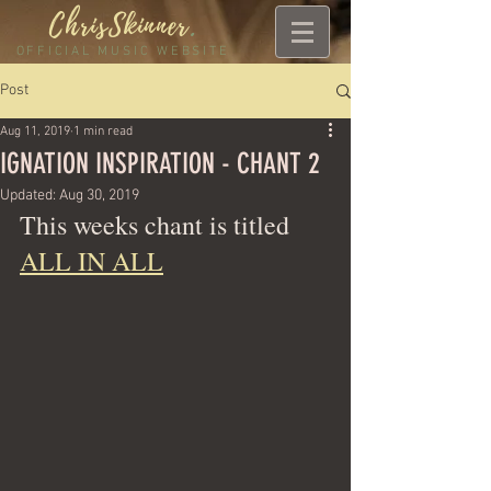
ChrisSkinner
.
OFFICIAL MUSIC WEBSITE
Post
Aug 11, 2019
1 min read
IGNATION INSPIRATION - CHANT 2
Updated:
Aug 30, 2019
This weeks chant is titled 
ALL IN ALL