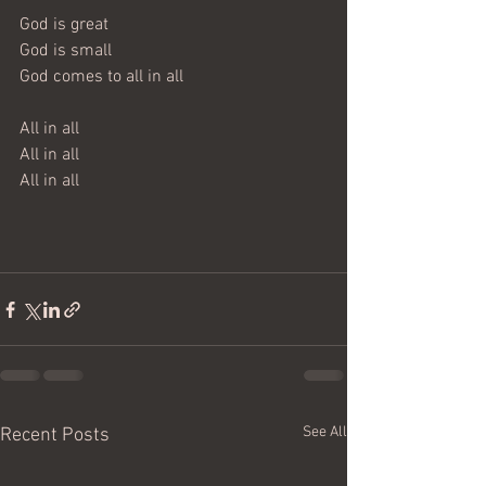
God is great
God is small
God comes to all in all
All in all
All in all
All in all
See All
Recent Posts