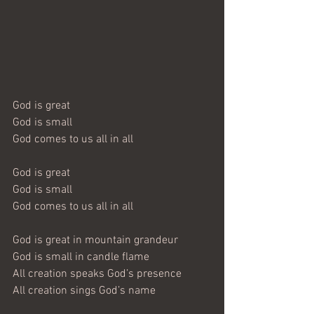
God is great
God is small
God comes to us all in all
God is great
God is small
God comes to us all in all
God is great in mountain grandeur
God is small in candle flame
All creation speaks God’s presence
All creation sings God’s name