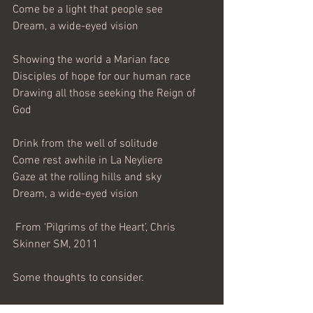
Come be a light that people see
Dream, a wide-eyed vision
Showing the world a Marian face
Disciples of hope for our human race
Drawing all those seeking the Reign of 
God
Drink from the well of solitude
Come rest awhile in La Neyliere
Gaze at the rolling hills and sky
Dream, a wide-eyed vision
 From ‘Pilgrims of the Heart’, Chris 
Skinner SM, 2011
Some thoughts to consider.
The song was composed during the 