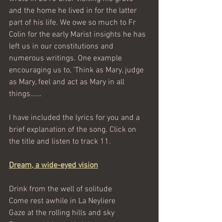
and the home he lived in for the latter 
part of his life. We owe so much to Fr 
Colin for the early Marist insights he has 
left us in our constitutions and 
numerous writings. One example 
encouraging us to, 'Think as Mary, judge 
as Mary, feel and act as Mary in all 
things...… 
I have included the lyrics for you and a 
brief explanation of the song. Click on 
the title and listen to track 11.
Dream, a wide-eyed vision
Drink from the well of solitude
Come rest awhile in La Neyliere
Gaze at the rolling hills and sky