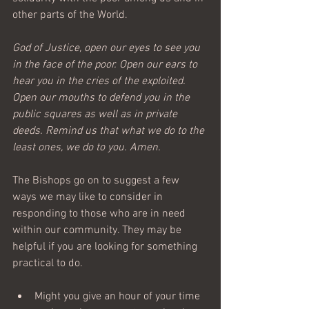
other parts of the World.
God of Justice, open our eyes to see you 
in the face of the poor. Open our ears to 
hear you in the cries of the exploited. 
Open our mouths to defend you in the 
public squares as well as in private 
deeds. Remind us that what we do to the 
least ones, we do to you. Amen.
The Bishops go on to suggest a few 
ways we may like to consider in 
responding to those who are in need 
within our community. They may be 
helpful if you are looking for something 
practical to do.
Might you give an hour of your time 