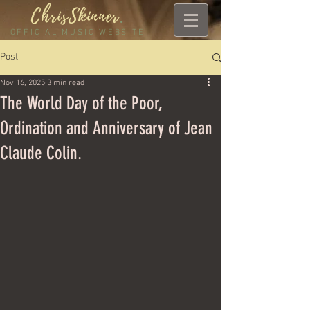
ChrisSkinner
.
OFFICIAL MUSIC WEBSITE
Post
Nov 16, 2025
3 min read
The World Day of the Poor,
Ordination and Anniversary of Jean
Claude Colin.