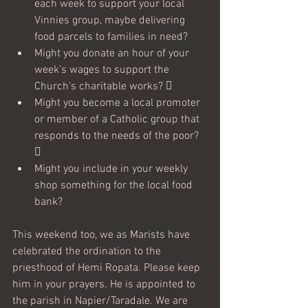
each week to support your local 
Vinnies group, maybe delivering 
food parcels to families in need? 
Might you donate an hour of your 
week’s wages to support the 
Church’s charitable works?  
Might you become a local promoter 
or member of a Catholic group that 
responds to the needs of the poor? 

Might you include in your weekly 
shop something for the local food 
bank?
This weekend too, we as Marists have 
celebrated the ordination to the 
priesthood of Hemi Ropata. Please keep 
him in your prayers. He is appointed to 
the parish in Napier/Taradale. We are 