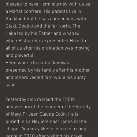
blessed to have Hemi journey with us as 
a Marist confrere. His parents live in 
Auckland but he has connections with 
Otaki, Opotiki and the far North. The 
Haka led by his Father and whanau 
when Bishop Steve presented Hemi to 
all of us after his ordination was moving 
and powerful. 
Hemi wore a beautiful korowai 
presented by his family after his mother 
and others vested him while his aunty 
sang. 
Yesterday also marked the 150th 
anniversary of the founder of the Society 
of Mary, Fr Jean Claude Colin. He is 
buried in La Neyliere near Lyons in the 
chapel. You may like to listen to a song I 
wrote in 2010 after visiting his grave 