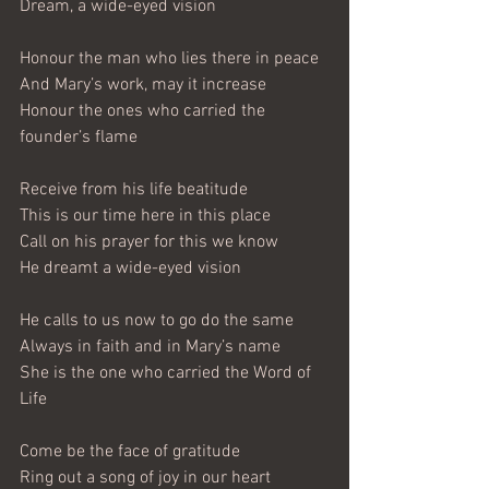
Dream, a wide-eyed vision
Honour the man who lies there in peace
And Mary’s work, may it increase
Honour the ones who carried the 
founder’s flame
Receive from his life beatitude
This is our time here in this place
Call on his prayer for this we know
He dreamt a wide-eyed vision
He calls to us now to go do the same
Always in faith and in Mary’s name
She is the one who carried the Word of 
Life
Come be the face of gratitude
Ring out a song of joy in our heart