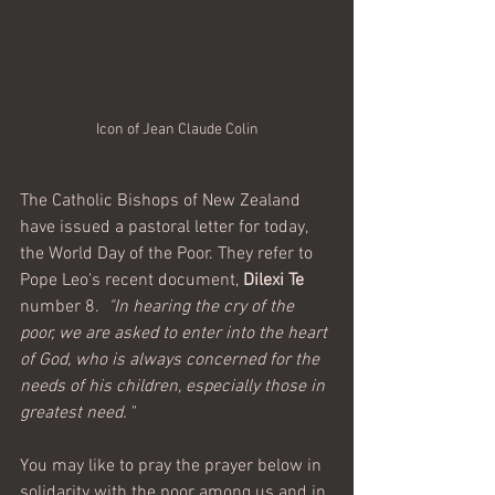
Icon of Jean Claude Colin
The Catholic Bishops of New Zealand 
have issued a pastoral letter for today, 
the World Day of the Poor. They refer to 
Pope Leo's recent document, 
Dilexi Te
number 8.  
"In hearing the cry of the 
poor, we are asked to enter into the heart 
of God, who is always concerned for the 
needs of his children, especially those in 
greatest need.
 "
You may like to pray the prayer below in 
solidarity with the poor among us and in 