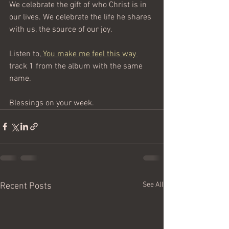
We celebrate the gift of who Christ is in 
our lives. We celebrate the life he shares 
with us, the source of our joy.
Listen to,
You make me feel this way 
track 1 from the album with the same 
name.
Blessings on your week.
See All
Recent Posts