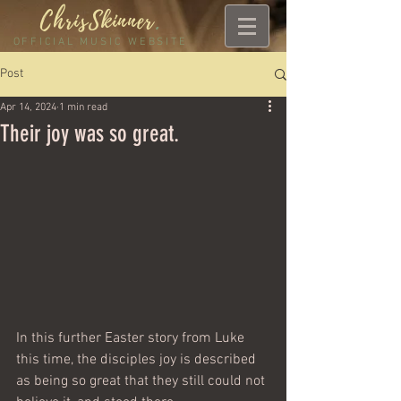
ChrisSkinner
.
OFFICIAL MUSIC WEBSITE
Post
Apr 14, 2024
1 min read
Their joy was so great.
In this further Easter story from Luke 
this time, the disciples joy is described 
as being so great that they still could not 