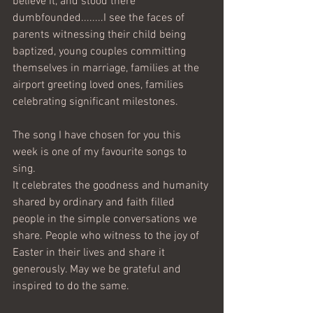
believe it, and stood there 
dumbfounded........I see the faces of 
parents witnessing their child being 
baptized, young couples committing 
themselves in marriage, families at the 
airport greeting loved ones, families 
celebrating significant milestones.
The song I have chosen for you this 
week is one of my favourite songs to 
sing.
It celebrates the goodness and humanity 
shared by ordinary and faith filled 
people in the simple conversations we 
share. People who witness to the joy of 
Easter in their lives and share it 
generously. May we be grateful and 
inspired to do the same.