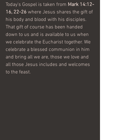
Today's Gospel is taken from 
Mark 14:12-
16, 22-26 
where Jesus shares the gift of 
his body and blood with his disciples. 
That gift of course has been handed 
down to us and is available to us when 
we celebrate the Eucharist together. We 
celebrate a blessed communion in him 
and bring all we are, those we love and 
all those Jesus includes and welcomes 
to the feast.