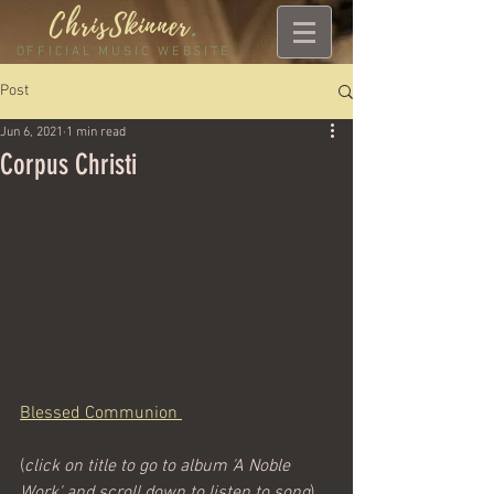
ChrisSkinner
.
OFFICIAL MUSIC WEBSITE
Post
Jun 6, 2021
1 min read
Corpus Christi
Blessed Communion 
(
click on title to go to album 'A Noble 
Work' and scroll down to listen to song
)