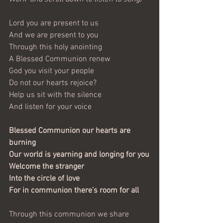
Lord you are present to us
And we are present to you
Through this holy anointing
A Blessed Communion renew
God you visit your people
Do not our hearts rejoice?
Help us sit with the silence
And listen for your voice
Blessed Communion our hearts are 
burning
Our world is yearning and longing for you
Welcome the stranger
Into the circle of love
For in communion there’s room for all
Through this communion we share