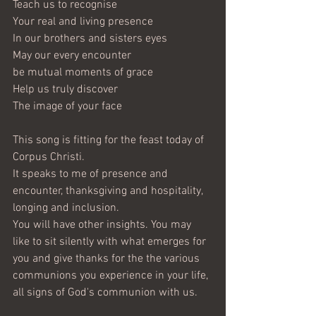
Teach us to recognise
Your real and living presence
In our brothers and sisters eyes
May our every encounter
be mutual moments of grace
Help us truly discover
The image of your face
This song is fitting for the feast today of 
Corpus Christi.
It speaks to me of presence and 
encounter, thanksgiving and hospitality, 
longing and inclusion.
You will have other insights. You may 
like to sit silently with what emerges for 
you and give thanks for the the various 
communions you experience in your life, 
all signs of God's communion with us.   