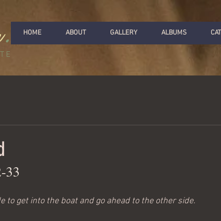
r
.
HOME
ABOUT
GALLERY
ALBUMS
CA
ITE
d
2-33
 to get into the boat and go ahead to the other side.