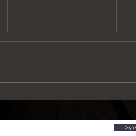
Treasure in a field
Words 
Sign 