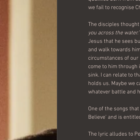
we fail to recognise Ch
The disciples thought
you across the water.’
Jesus that he sees but
and walk towards him.
circumstances of our 
come to him through i
sink. I can relate to 
holds us. Maybe we ca
whatever battle and 
One of the songs that
Believe’ and is entitle
The lyric alludes to Pe