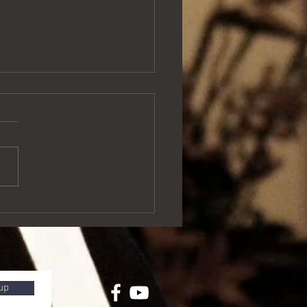
of love and Matariki
up