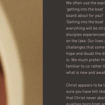
We often use the expre
‘getting into the boat
board about for you?
'Getting into the boat
everything will be stra
disciples experienced
on the lake. Our lives 
challenges that somet
hope and doubt the di
in. We much prefer the
familiar to us rather t
what is new and await
Christ appears to be l
sure you have felt lik
that Christ never aban
qualities born from 