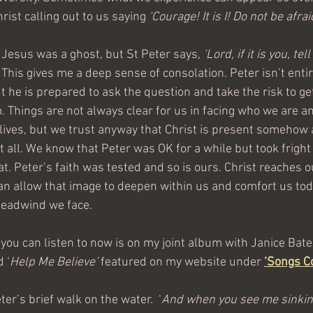
rist calling out to us saying 
‘Courage! It is I! Do not be afraid
 Jesus was a ghost, but St Peter says, 
‘Lord, if it is you, te
 This gives me a deep sense of consolation. Peter isn’t entire
 he is prepared to ask the question and take the risk to get
 Things are not always clear for us in facing who we are an
lives, but we trust anyway that Christ is present somehow a
t all. We know that Peter was OK for a while but took fright
that. Peter’s faith was tested and so is ours. Christ reaches 
n allow that image to deepen within us and comfort us tod
headwind we face. 
 you can listen to now is on my joint album with Janice Bat
d ‘
Help Me Believe’
 featured on my website under 
‘
Songs C
ter’s brief walk on the water.  ‘
And when you see me sinkin