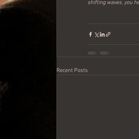
shifting waves, you he
Recent Posts