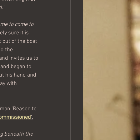
.’
ll me to come to 
ly sure it is 
 out of the boat 
d the 
nd invites us to 
 and began to 
out his hand and 
ay with 
eman ‘Reason to 
ommissioned
’.
g beneath the 