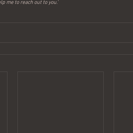
lp me to reach out to you.’