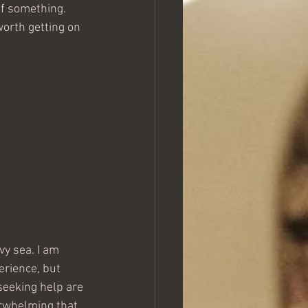
of something. 
worth getting on 
vy sea. I am 
erience, but 
seeking help are 
rwhelming that 