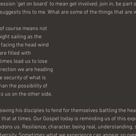
ssion ‘get on board’ to mean get involved, join in, be part 
’ suggests this to me. What are some of the things that are 
' of course means not 
ight sailing as the 
 facing the head wind 
are filled with 
imes lead us to lose 
rection we are heading 
 security of what is 
han the possibility of 
s us on the other side.
eaving his disciples to fend for themselves battling the hea
e that at times. Our Gospel today is reminding us of this exp
dons us. Resilience, character, being real, understanding, 
adversity. Sometimes what we experience can appear so ove