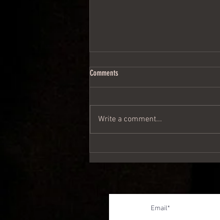
Comments
Write a comment...
Give them something yourselves