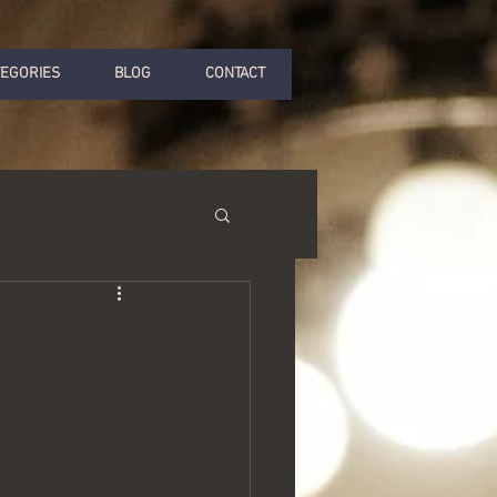
TEGORIES
BLOG
CONTACT