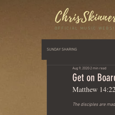
ChrisSkinne
OFFICIAL MUSIC WEBS
SUNDAY SHARING
Aug 9, 2020
2 min read
Get on Boar
Matthew 14:2
The disciples are made