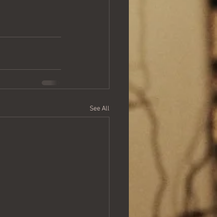
See All