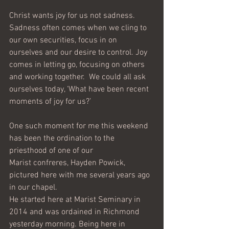
Christ wants joy for us not sadness. 
Sadness often comes when we cling to 
our own securities, focus in on 
ourselves and our desire to control. Joy 
comes in letting go, focusing on others 
and working together.  We could all ask 
ourselves today, ‘What have been recent 
moments of joy for us?’ 
One such moment for me this weekend 
has been the ordination to the 
priesthood of one of our
Marist confreres, Hayden Powick, 
pictured here with me several years ago 
in our chapel.
He started here at Marist Seminary in 
2014 and was ordained in Richmond 
yesterday morning. Being here in 