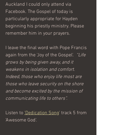
Auckland I could only attend via 
Facebook. The Gospel of today is 
particularly appropriate for Hayden 
beginning his priestly ministry. Please 
remember him in your prayers.
I leave the final word with Pope Francis 
again from the 'Joy of the Gospel'.  
“Life 
grows by being given away, and it 
weakens in isolation and comfort. 
Indeed, those who enjoy life most are 
those who leave security on the shore 
and become excited by the mission of 
communicating life to others”.  
Listen to 
'Dedication Song
' 
track 5 from 
'Awesome God'.