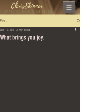
ChrisSkinner
.
OFFICIAL MUSIC WEBSITE
Post
Oct 10, 2021
2 min read
What brings you joy.