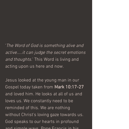
‘
The Word of God is something alive and 
active…..it can judge the secret emotions 
and thoughts.
' This Word is living and 
acting upon us here and now. 
Jesus looked at the young man in our 
Gospel today taken from 
Mark 10:17-27
and loved him. He looks at all of us and 
loves us. We constantly need to be 
reminded of this. We are nothing 
without Christ's loving gaze towards us. 
God speaks to our hearts in profound 
and simple ways. Pope Francis in his 