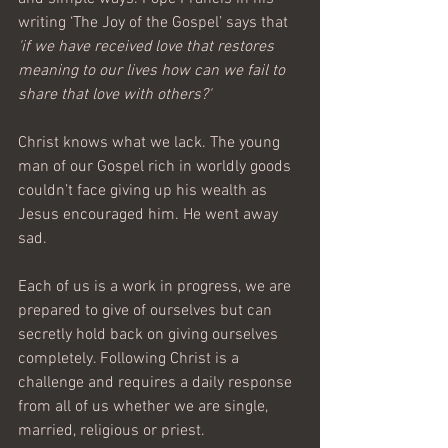
writing ‘The Joy of the Gospel’ says that 
'if we have received love that restores 
meaning to our lives how can we fail to 
share that love with others?'
Christ knows what we lack. The young 
man of our Gospel rich in worldly goods 
couldn’t face giving up his wealth as 
Jesus encouraged him. He went away 
sad.
Each of us is a work in progress, we are 
prepared to give of ourselves but can 
secretly hold back on giving ourselves 
completely. Following Christ is a 
challenge and requires a daily response 
from all of us whether we are single, 
married, religious or priest.